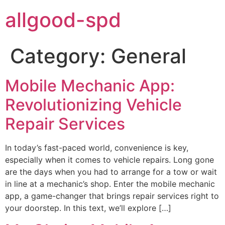
allgood-spd
Category:
General
Mobile Mechanic App:
Revolutionizing Vehicle
Repair Services
In today’s fast-paced world, convenience is key,
especially when it comes to vehicle repairs. Long gone
are the days when you had to arrange for a tow or wait
in line at a mechanic’s shop. Enter the mobile mechanic
app, a game-changer that brings repair services right to
your doorstep. In this text, we’ll explore […]