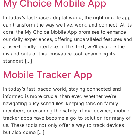
My Choice Mobile App
In today’s fast-paced digital world, the right mobile app
can transform the way we live, work, and connect. At its
core, the My Choice Mobile App promises to enhance
our daily experiences, offering unparalleled features and
a user-friendly interface. In this text, we’ll explore the
ins and outs of this innovative tool, examining its
standout […]
Mobile Tracker App
In today’s fast-paced world, staying connected and
informed is more crucial than ever. Whether we’re
navigating busy schedules, keeping tabs on family
members, or ensuring the safety of our devices, mobile
tracker apps have become a go-to solution for many of
us. These tools not only offer a way to track devices
but also come […]